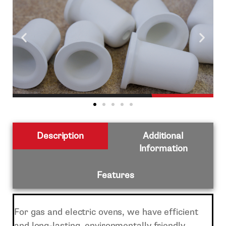
Description
Additional
Information
Features
For gas and electric ovens, we have efficient
and long-lasting, environmentally friendly,