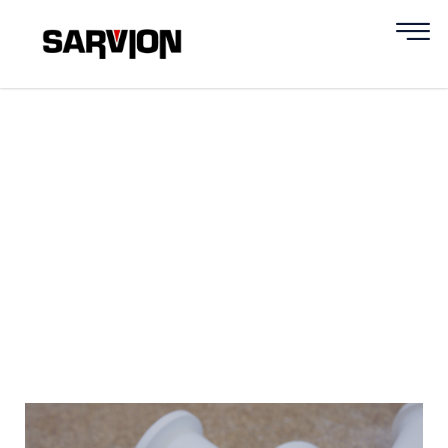
Insulation System for
Gas and Electric
Oven