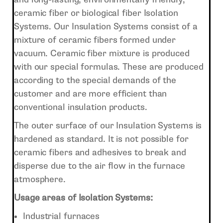
ceramic fiber or biological fiber Isolation
Systems. Our Insulation Systems consist of a
mixture of ceramic fibers formed under
vacuum. Ceramic fiber mixture is produced
with our special formulas. These are produced
according to the special demands of the
customer and are more efficient than
conventional insulation products.
The outer surface of our Insulation Systems is
hardened as standard. It is not possible for
ceramic fibers and adhesives to break and
disperse due to the air flow in the furnace
atmosphere.
Usage areas of Isolation Systems:
Industrial furnaces