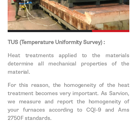
TUS (Temperature Uniformity Survey) :
Heat treatments applied to the materials
determine all mechanical properties of the
material.
For this reason, the homogeneity of the heat
treatment becomes very important. As Sarvion,
we measure and report the homogeneity of
your furnaces according to CQI-9 and Ams
2750F standards.