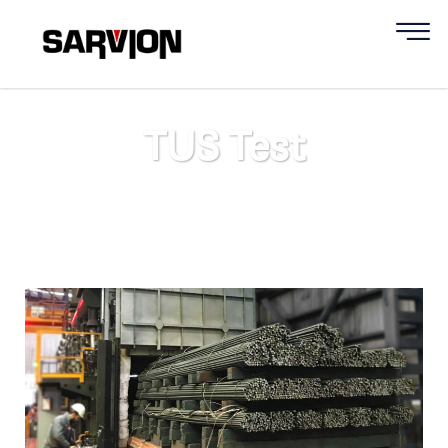
TUS Test